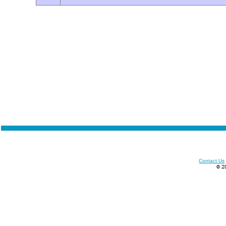
Contact Us