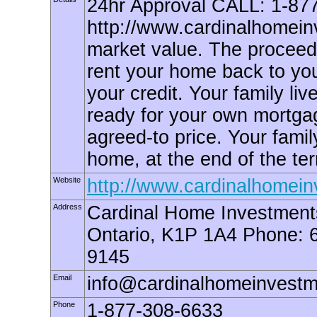
24hr Approval CALL: 1-87
http://www.cardinalhomein
market value. The proceeds
rent your home back to you
your credit. Your family liv
ready for your own mortgag
agreed-to price. Your famil
home, at the end of the term
Website
http://www.cardinalhomei
Address
Cardinal Home Investments
Ontario, K1P 1A4 Phone: 
9145
Email
info@cardinalhomeinvest
Phone
1-877-308-6633