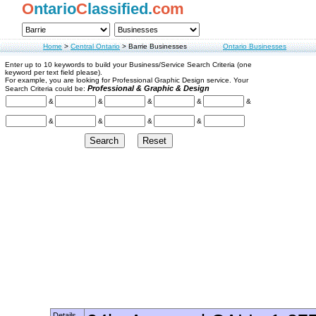
O
ntario
C
lassified.
com
Home
>
Central Ontario
>
Barrie Businesses
Ontario Businesses
Enter up to 10 keywords to build your Business/Service Search Criteria (one
keyword per text field please).
For example, you are looking for Professional Graphic Design service. Your
Professional & Graphic & Design
Search Criteria could be:
&
&
&
&
&
&
&
&
&
Details