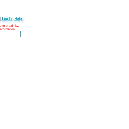
|
Log In
|
Help
 to proximity.
information.