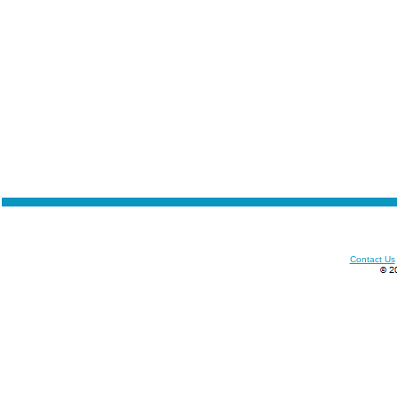
Contact Us