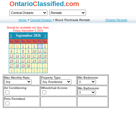
O
ntario
C
lassified.
com
Home
>
Central Ontario
>
Bruce Peninsula Rentals
Ontario Rentals
Should be available not later than:
Friday, September 4, 2026
<
September 2026
>
Su
Mo
Tu
We
Th
Fr
Sa
30
31
1
2
3
4
5
6
7
8
9
10
11
12
13
14
15
16
17
18
19
20
21
22
23
24
25
26
27
28
29
30
1
2
3
4
5
6
7
8
9
10
Max Monthly Rate:
Property Type:
Min Bedrooms:
Air Conditioning:
Wheelchair Access:
Min Bathrooms:
Pets Permitted: