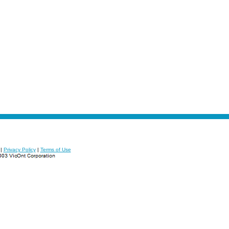
|
Privacy Policy
|
Terms of Use