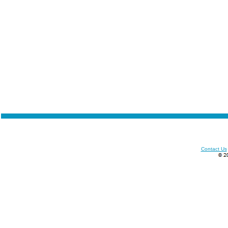
Contact Us