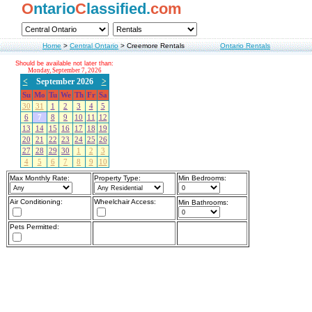
O
ntario
C
lassified.
com
Home
>
Central Ontario
>
Creemore Rentals
Ontario Rentals
Should be available not later than:
Monday, September 7, 2026
<
September 2026
>
Su
Mo
Tu
We
Th
Fr
Sa
30
31
1
2
3
4
5
6
7
8
9
10
11
12
13
14
15
16
17
18
19
20
21
22
23
24
25
26
27
28
29
30
1
2
3
4
5
6
7
8
9
10
Max Monthly Rate:
Property Type:
Min Bedrooms:
Air Conditioning:
Wheelchair Access:
Min Bathrooms:
Pets Permitted: