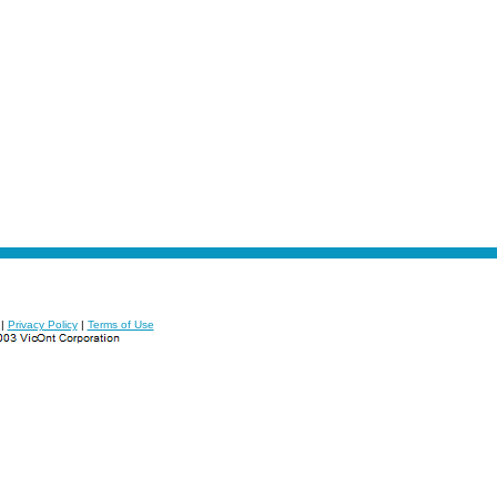
|
Privacy Policy
|
Terms of Use