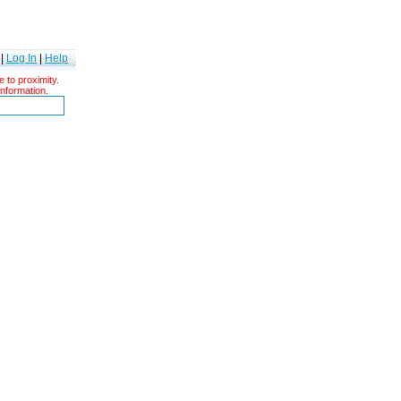
|
Log In
|
Help
 to proximity.
information.