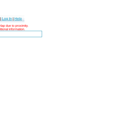
|
Log In
|
Help
ap due to proximity.
tional information.