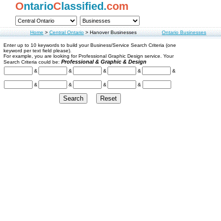
O
ntario
C
lassified.
com
Home
>
Central Ontario
>
Hanover Businesses
Ontario Businesses
Enter up to 10 keywords to build your Business/Service Search Criteria (one
keyword per text field please).
For example, you are looking for Professional Graphic Design service. Your
Professional & Graphic & Design
Search Criteria could be:
&
&
&
&
&
&
&
&
&