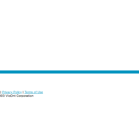
|
Privacy Policy
|
Terms of Use