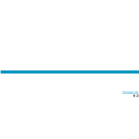
Contact Us