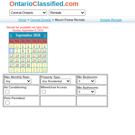
O
ntario
C
lassified.
com
Home
>
Central Ontario
>
Mount Forest Rentals
Ontario Rentals
Should be available not later than:
Sunday, September 6, 2026
<
September 2026
>
Su
Mo
Tu
We
Th
Fr
Sa
30
31
1
2
3
4
5
6
7
8
9
10
11
12
13
14
15
16
17
18
19
20
21
22
23
24
25
26
27
28
29
30
1
2
3
4
5
6
7
8
9
10
Max Monthly Rate:
Property Type:
Min Bedrooms:
Air Conditioning:
Wheelchair Access:
Min Bathrooms:
Pets Permitted: