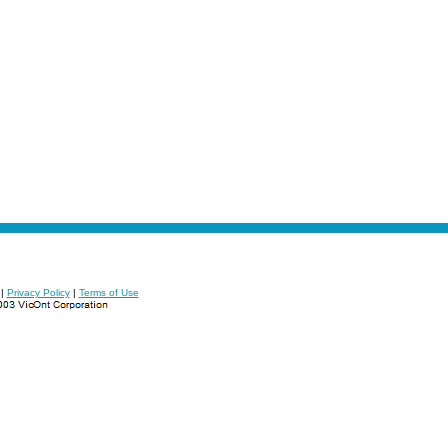
|
Privacy Policy
|
Terms of Use