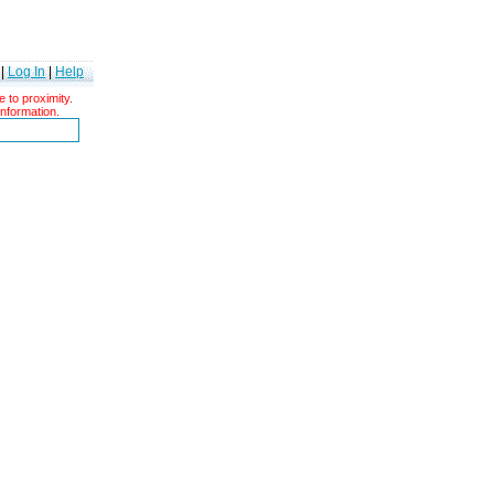
|
Log In
|
Help
 to proximity.
information.