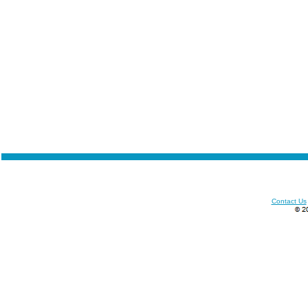
Contact Us