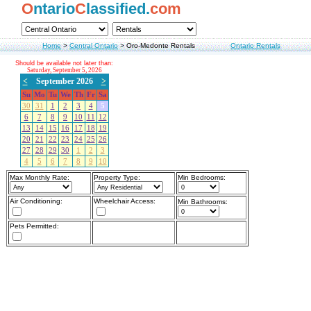
O
ntario
C
lassified.
com
Home
>
Central Ontario
>
Oro-Medonte Rentals
Ontario Rentals
Should be available not later than:
Saturday, September 5, 2026
<
September 2026
>
Su
Mo
Tu
We
Th
Fr
Sa
30
31
1
2
3
4
5
6
7
8
9
10
11
12
13
14
15
16
17
18
19
20
21
22
23
24
25
26
27
28
29
30
1
2
3
4
5
6
7
8
9
10
Max Monthly Rate:
Property Type:
Min Bedrooms:
Air Conditioning:
Wheelchair Access:
Min Bathrooms:
Pets Permitted: