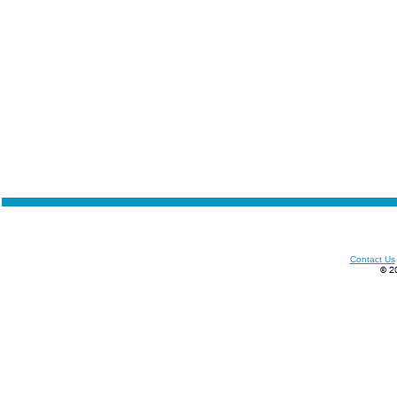
Contact Us