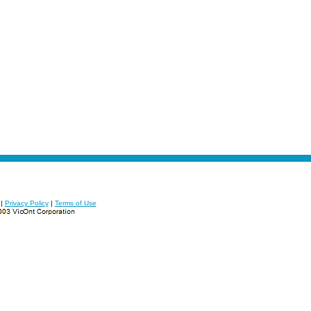
|
Privacy Policy
|
Terms of Use