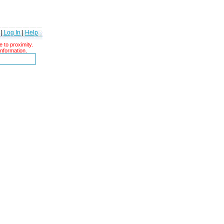
|
Log In
|
Help
 to proximity.
information.