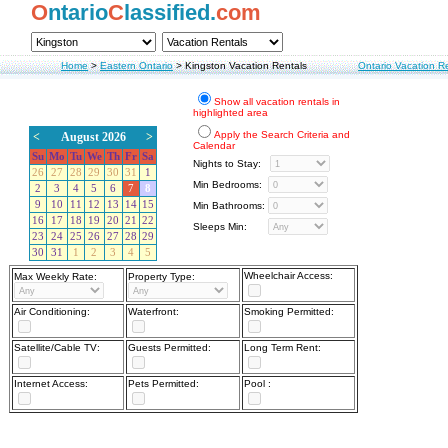
O
ntario
C
lassified.
com
Home
>
Eastern Ontario
>
Kingston Vacation Rentals
Ontario Vacation R
Show all vacation rentals in
highlighted area
Apply the Search Criteria and
<
August 2026
>
Calendar
Su
Mo
Tu
We
Th
Fr
Sa
Nights to Stay:
26
27
28
29
30
31
1
Min Bedrooms:
2
3
4
5
6
7
8
9
10
11
12
13
14
15
Min Bathrooms:
16
17
18
19
20
21
22
Sleeps Min:
23
24
25
26
27
28
29
30
31
1
2
3
4
5
Wheelchair Access:
Max Weekly Rate:
Property Type:
Air Conditioning:
Waterfront:
Smoking Permitted:
Satellite/Cable TV:
Guests Permitted:
Long Term Rent:
Internet Access:
Pets Permitted:
Pool :