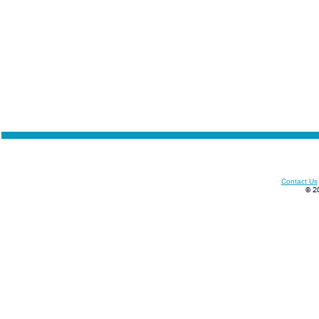
Contact Us