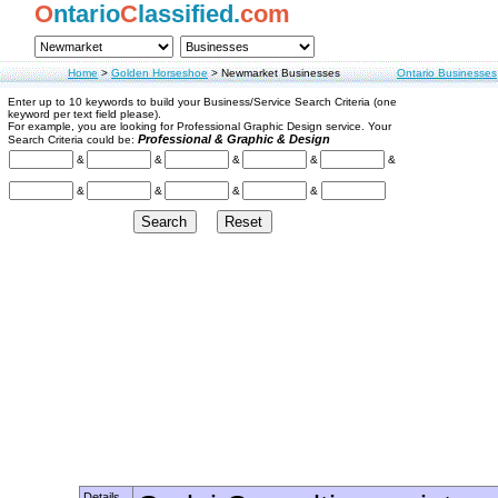
O
ntario
C
lassified.
com
Home
>
Golden Horseshoe
>
Newmarket Businesses
Ontario Businesses
Enter up to 10 keywords to build your Business/Service Search Criteria (one
keyword per text field please).
For example, you are looking for Professional Graphic Design service. Your
Professional & Graphic & Design
Search Criteria could be:
&
&
&
&
&
&
&
&
&
Details