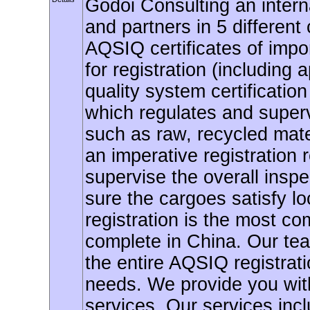
Godoi Consulting an interna
and partners in 5 different 
AQSIQ certificates of impor
for registration (including
quality system certificatio
which regulates and supervi
such as raw, recycled mate
an imperative registration r
supervise the overall insp
sure the cargoes satisfy lo
registration is the most co
complete in China. Our team
the entire AQSIQ registrat
needs. We provide you with 
services. Our services incl