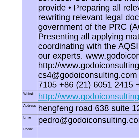
provide • Preparing all re
rewriting relevant legal do
government of the PRC (AQ
Presenting all applying ma
coordinating with the AQSI
our experts. www.godoicon
http://www.godoiconsulting
cs4@godoiconsulting.com
7105 +86 (21) 6051 2415 
Website
http://www.godoiconsultin
Address
hengfeng road 638 suite 1
Email
pedro@godoiconsulting.c
Phone