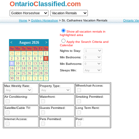
O
ntario
C
lassified.
com
Home
>
Golden Horseshoe
>
St. Catharines Vacation Rentals
Ontario Va
Show all vacation rentals in
highlighted area
Apply the Search Criteria and
<
August 2026
>
Calendar
Su
Mo
Tu
We
Th
Fr
Sa
Nights to Stay:
26
27
28
29
30
31
1
Min Bedrooms:
2
3
4
5
6
7
8
9
10
11
12
13
14
15
Min Bathrooms:
16
17
18
19
20
21
22
Sleeps Min:
23
24
25
26
27
28
29
30
31
1
2
3
4
5
Wheelchair Access:
Max Weekly Rate:
Property Type:
Air Conditioning:
Waterfront:
Smoking Permitted:
Satellite/Cable TV:
Guests Permitted:
Long Term Rent:
Internet Access:
Pets Permitted:
Pool :