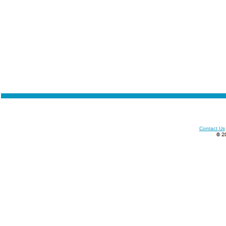
Contact Us