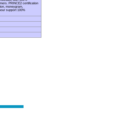
omers. PRINCE2 certification
union, moneygram,
 hour support 100%