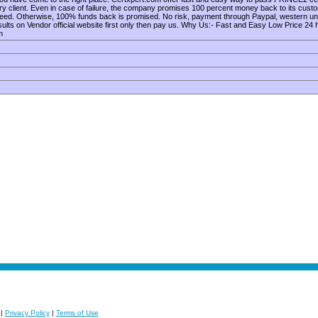
ry client. Even in case of failure, the company promises 100 percent money back to its cust
nteed. Otherwise, 100% funds back is promised. No risk, payment through Paypal, western 
s on Vendor official website first only then pay us. Why Us:- Fast and Easy Low Price 24
m
|
Privacy Policy
|
Terms of Use