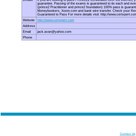
guarantee. Passing of the exams is guaranteed to its each and eve
(prince2 Practitioner and prince2 foundation) 100% pass is guara
Moneybookers, Xoom.com and bank wire transfer. Check your Result
Guaranteed to Pass For more details visit: http://www.certxpert.co
Website
http://www.certxpert.com
Address
Email
jack.avan@yahoo.com
Phone
Contact Us