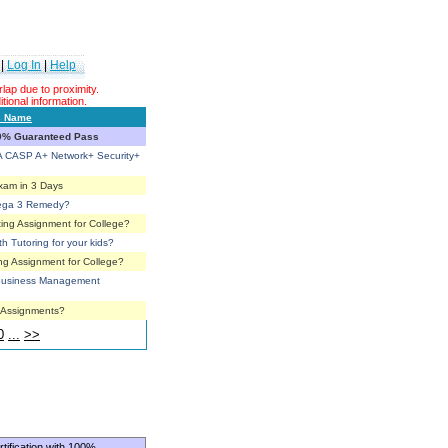
|
Log In
|
Help
ap due to proximity.
tional information.
s Name
00% Guaranteed Pass
 CASP A+ Network+ Security+
Exam in 3 Days
mega 3 Remedy?
ing Assignment for College?
th Tutoring for your kids?
ng Assignment for College?
r Business Management
e Assignments?
0
...
>>
tification with 100%