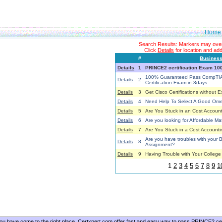
Home
Search Results: Markers may overl
Click
Details
for location and addi
#
Busines
Details
1
PRINCE2 certification Exam 1
100% Guaranteed Pass CompTIA
Details
2
Certification Exam in 3days
Details
3
Get Cisco Certifications without 
Details
4
Need Help To Select A Good O
Details
5
Are You Stuck in an Cost Account
Details
6
Are you looking for Affordable Ma
Details
7
Are You Stuck in a Cost Accounti
Are you have troubles with you
Details
8
Assignment?
Details
9
Having Trouble with Your Colleg
1
2
3
4
5
6
7
8
9
1
, you have come to the right place. Certxpert.com offer fast and easy way to pass PRINCE2 cer