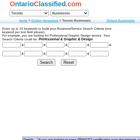
O
ntario
C
lassified.
com
Home
>
Golden Horseshoe
>
Toronto Businesses
Ontario Businesses
Enter up to 10 keywords to build your Business/Service Search Criteria (one
keyword per text field please).
For example, you are looking for Professional Graphic Design service. Your
Professional & Graphic & Design
Search Criteria could be:
&
&
&
&
&
&
&
&
&
Details
If you are looking to pass PRINCE2 certification over the internet