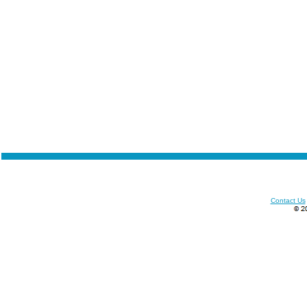
Contact Us