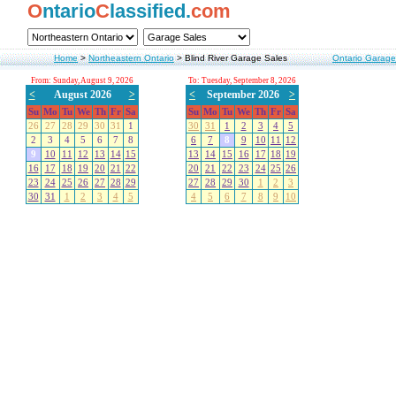
O
ntario
C
lassified.
com
Home
>
Northeastern Ontario
>
Blind River Garage Sales
Ontario Garage
From: Sunday, August 9, 2026
To: Tuesday, September 8, 2026
<
August 2026
>
<
September 2026
>
Su
Mo
Tu
We
Th
Fr
Sa
Su
Mo
Tu
We
Th
Fr
Sa
26
27
28
29
30
31
1
30
31
1
2
3
4
5
2
3
4
5
6
7
8
6
7
8
9
10
11
12
9
10
11
12
13
14
15
13
14
15
16
17
18
19
16
17
18
19
20
21
22
20
21
22
23
24
25
26
23
24
25
26
27
28
29
27
28
29
30
1
2
3
30
31
1
2
3
4
5
4
5
6
7
8
9
10