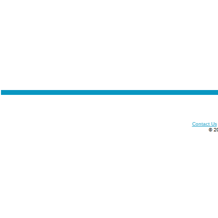
Contact Us