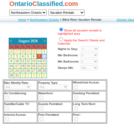
O
ntario
C
lassified.
com
Home
>
Northeastern Ontario
>
Blind River Vacation Rentals
Ontario Vaca
Show all vacation rentals in
highlighted area
Apply the Search Criteria and
<
August 2026
>
Calendar
Su
Mo
Tu
We
Th
Fr
Sa
Nights to Stay:
26
27
28
29
30
31
1
Min Bedrooms:
2
3
4
5
6
7
8
9
10
11
12
13
14
15
Min Bathrooms:
16
17
18
19
20
21
22
Sleeps Min:
23
24
25
26
27
28
29
30
31
1
2
3
4
5
Wheelchair Access:
Max Weekly Rate:
Property Type:
Air Conditioning:
Waterfront:
Smoking Permitted:
Satellite/Cable TV:
Guests Permitted:
Long Term Rent:
Internet Access:
Pets Permitted:
Pool :