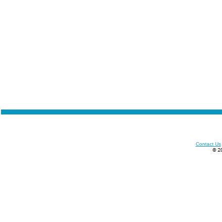
Contact Us