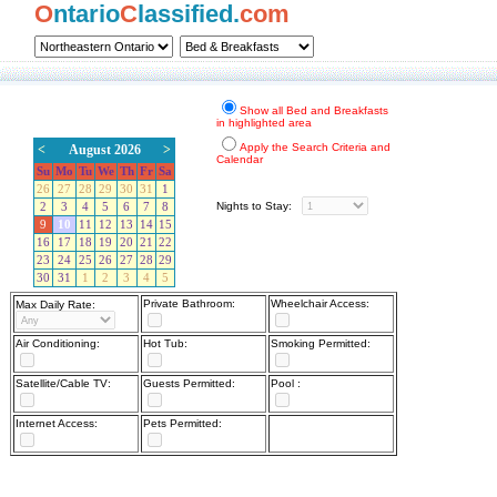
O
ntario
C
lassified.
com
Show all Bed and Breakfasts
in highlighted area
Apply the Search Criteria and
<
August 2026
>
Calendar
Su
Mo
Tu
We
Th
Fr
Sa
26
27
28
29
30
31
1
Nights to Stay:
2
3
4
5
6
7
8
9
10
11
12
13
14
15
16
17
18
19
20
21
22
23
24
25
26
27
28
29
30
31
1
2
3
4
5
Private Bathroom:
Wheelchair Access:
Max Daily Rate:
Air Conditioning:
Hot Tub:
Smoking Permitted:
Satellite/Cable TV:
Guests Permitted:
Pool :
Internet Access:
Pets Permitted: