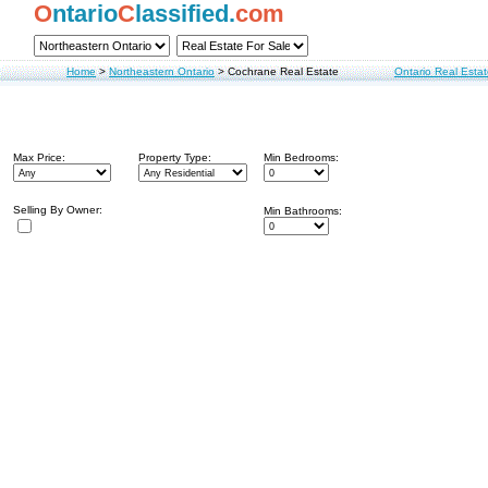
O
ntario
C
lassified.
com
Home
>
Northeastern Ontario
>
Cochrane Real Estate
Ontario Real Esta
Max Price:
Property Type:
Min Bedrooms:
Selling By Owner:
Min Bathrooms: