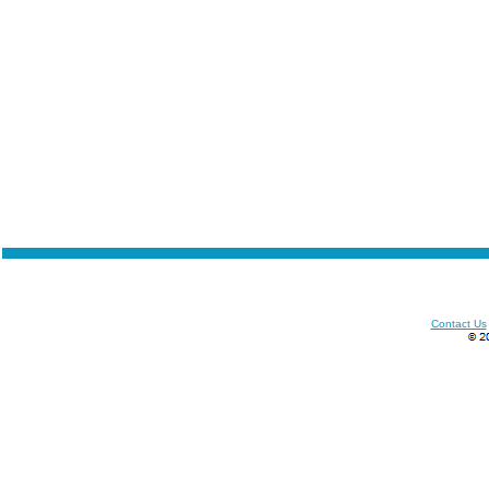
Contact Us