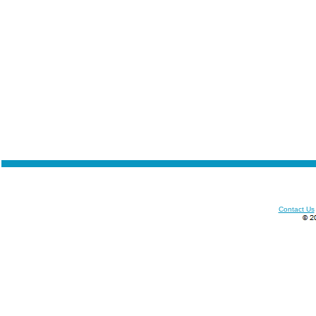
Contact Us