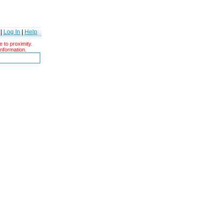
|
Log In
|
Help
 to proximity.
information.