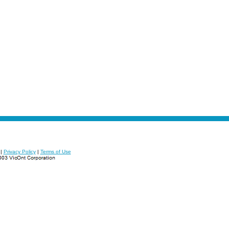
|
Privacy Policy
|
Terms of Use