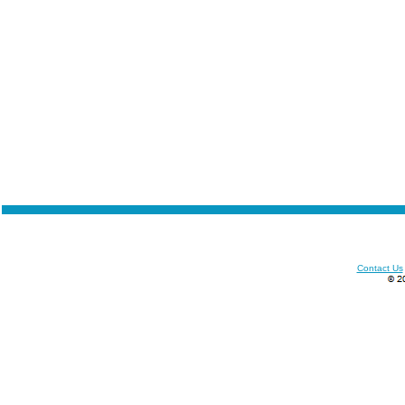
Contact Us