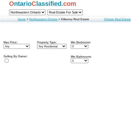
O
ntario
C
lassified.
com
Home
>
Northeastern Ontario
>
Killarney Real Estate
Ontario Real Estate
Max Price:
Property Type:
Min Bedrooms:
Selling By Owner:
Min Bathrooms: