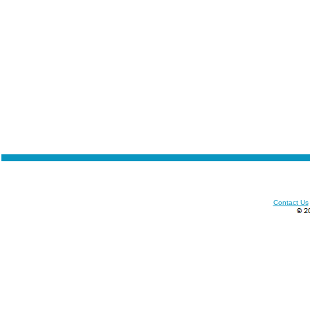
Contact Us