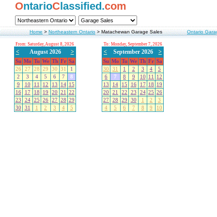
O
ntario
C
lassified.
com
Home
>
Northeastern Ontario
>
Matachewan Garage Sales
Ontario Gara
From: Saturday, August 8, 2026
To: Monday, September 7, 2026
<
August 2026
>
<
September 2026
>
Su
Mo
Tu
We
Th
Fr
Sa
Su
Mo
Tu
We
Th
Fr
Sa
26
27
28
29
30
31
1
30
31
1
2
3
4
5
2
3
4
5
6
7
8
6
7
8
9
10
11
12
9
10
11
12
13
14
15
13
14
15
16
17
18
19
16
17
18
19
20
21
22
20
21
22
23
24
25
26
23
24
25
26
27
28
29
27
28
29
30
1
2
3
30
31
1
2
3
4
5
4
5
6
7
8
9
10