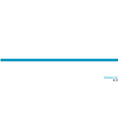
Contact Us