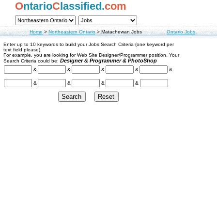
O
ntario
C
lassified.
com
Home
>
Northeastern Ontario
>
Matachewan Jobs
Ontario Jobs
Enter up to 10 keywords to build your Jobs Search Criteria (one keyword per
text field please).
For example, you are looking for Web Site Designer/Programmer position. Your
Designer & Programmer & PhotoShop
Search Criteria could be:
&
&
&
&
&
&
&
&
&