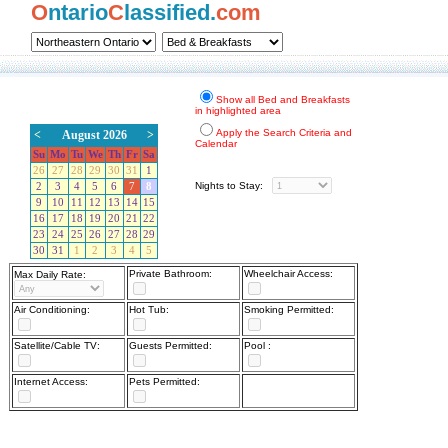
O
ntario
C
lassified.
com
Show all Bed and Breakfasts
in highlighted area
Apply the Search Criteria and
<
August 2026
>
Calendar
Su
Mo
Tu
We
Th
Fr
Sa
26
27
28
29
30
31
1
Nights to Stay:
2
3
4
5
6
7
8
9
10
11
12
13
14
15
16
17
18
19
20
21
22
23
24
25
26
27
28
29
30
31
1
2
3
4
5
Private Bathroom:
Wheelchair Access:
Max Daily Rate:
Air Conditioning:
Hot Tub:
Smoking Permitted:
Satellite/Cable TV:
Guests Permitted:
Pool :
Internet Access:
Pets Permitted: