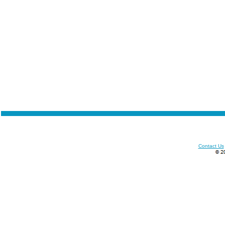
Contact Us