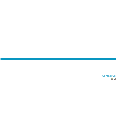
Contact Us