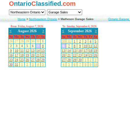
O
ntario
C
lassified.
com
Home
>
Northeastern Ontario
>
Matheson Garage Sales
Ontario Garage
From: Friday, August 7, 2026
To: Sunday, September 6, 2026
<
August 2026
>
<
September 2026
>
Su
Mo
Tu
We
Th
Fr
Sa
Su
Mo
Tu
We
Th
Fr
Sa
26
27
28
29
30
31
1
30
31
1
2
3
4
5
2
3
4
5
6
7
8
6
7
8
9
10
11
12
9
10
11
12
13
14
15
13
14
15
16
17
18
19
16
17
18
19
20
21
22
20
21
22
23
24
25
26
23
24
25
26
27
28
29
27
28
29
30
1
2
3
30
31
1
2
3
4
5
4
5
6
7
8
9
10