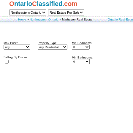
O
ntario
C
lassified.
com
Home
>
Northeastern Ontario
>
Matheson Real Estate
Ontario Real Esta
Max Price:
Property Type:
Min Bedrooms:
Selling By Owner:
Min Bathrooms: