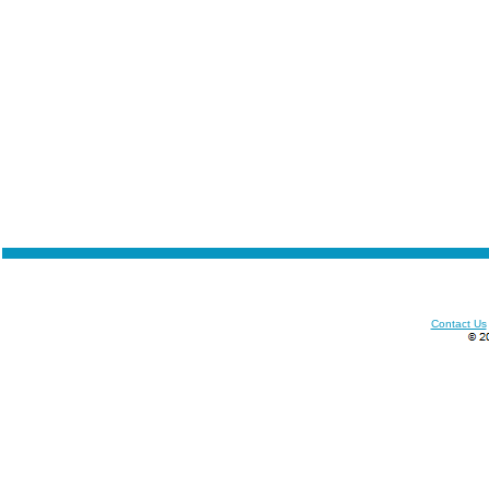
Contact Us