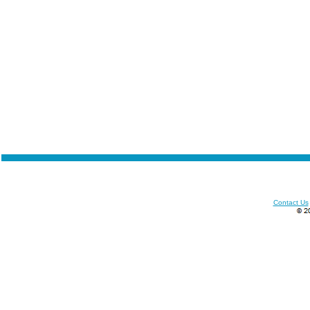
Contact Us