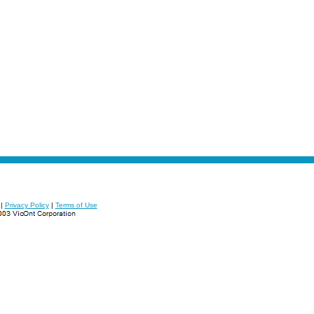
|
Privacy Policy
|
Terms of Use