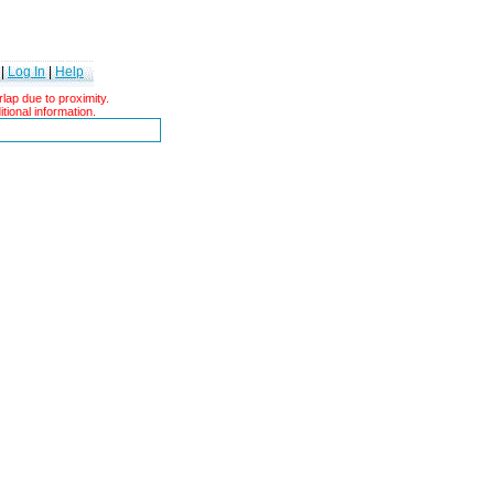
|
Log In
|
Help
ap due to proximity.
tional information.