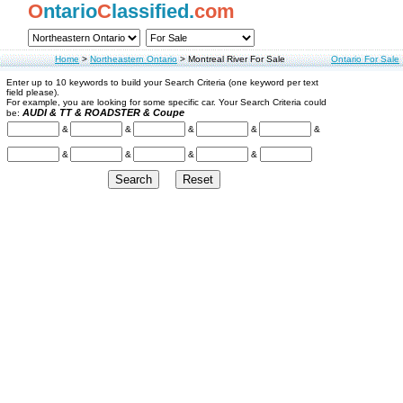
O
ntario
C
lassified.
com
Home
>
Northeastern Ontario
>
Montreal River For Sale
Ontario For Sale
Enter up to 10 keywords to build your Search Criteria (one keyword per text
field please).
For example, you are looking for some specific car. Your Search Criteria could
AUDI & TT & ROADSTER & Coupe
be:
&
&
&
&
&
&
&
&
&