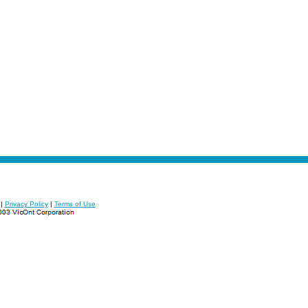
|
Privacy Policy
|
Terms of Use