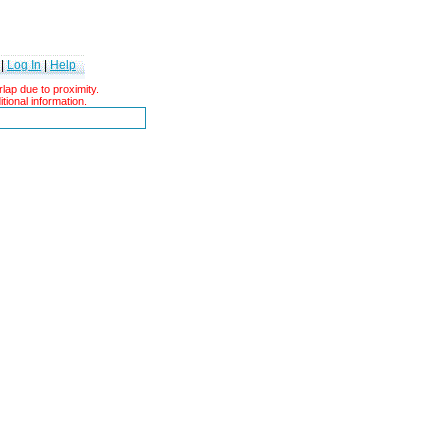
|
Log In
|
Help
ap due to proximity.
tional information.