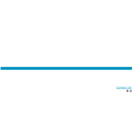
Contact Us