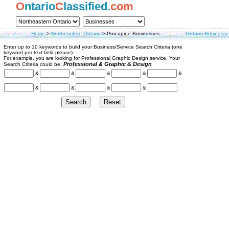
O
ntario
C
lassified.
com
Home
>
Northeastern Ontario
>
Porcupine Businesses
Ontario Businesse
Enter up to 10 keywords to build your Business/Service Search Criteria (one
keyword per text field please).
For example, you are looking for Professional Graphic Design service. Your
Professional & Graphic & Design
Search Criteria could be:
&
&
&
&
&
&
&
&
&