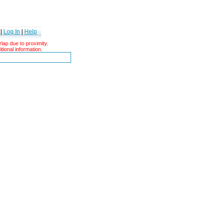
|
Log In
|
Help
ap due to proximity.
tional information.