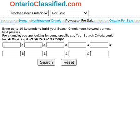
O
ntario
C
lassified.
com
Home
>
Northeastern Ontario
>
Powassan For Sale
Ontario For Sale
Enter up to 10 keywords to build your Search Criteria (one keyword per text
field please).
For example, you are looking for some specific car. Your Search Criteria could
AUDI & TT & ROADSTER & Coupe
be:
&
&
&
&
&
&
&
&
&