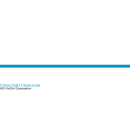
|
Privacy Policy
|
Terms of Use