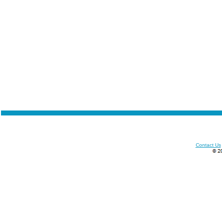
Contact Us