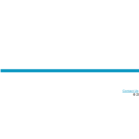
Contact Us