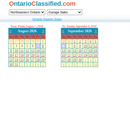
O
ntario
C
lassified.
com
Ontario Garage Sales
From: Friday, August 7, 2026
To: Sunday, September 6, 2026
<
August 2026
>
<
September 2026
>
Su
Mo
Tu
We
Th
Fr
Sa
Su
Mo
Tu
We
Th
Fr
Sa
26
27
28
29
30
31
1
30
31
1
2
3
4
5
2
3
4
5
6
7
8
6
7
8
9
10
11
12
9
10
11
12
13
14
15
13
14
15
16
17
18
19
16
17
18
19
20
21
22
20
21
22
23
24
25
26
23
24
25
26
27
28
29
27
28
29
30
1
2
3
30
31
1
2
3
4
5
4
5
6
7
8
9
10