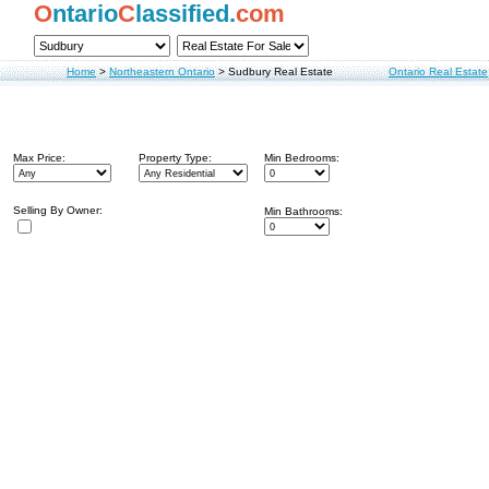
O
ntario
C
lassified.
com
Home
>
Northeastern Ontario
>
Sudbury Real Estate
Ontario Real Estate
Max Price:
Property Type:
Min Bedrooms:
Selling By Owner:
Min Bathrooms: