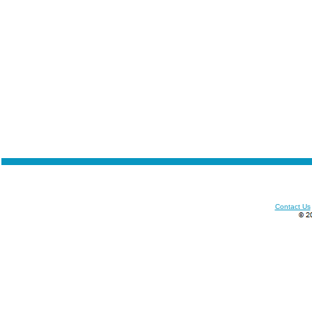
Contact Us