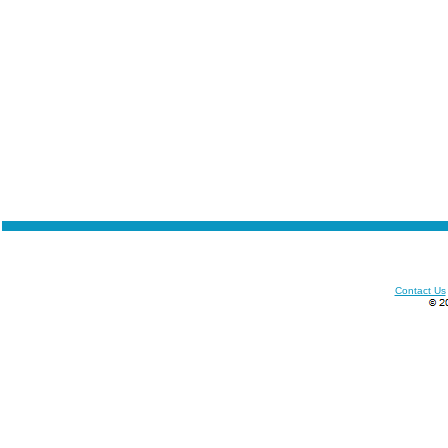
Contact Us