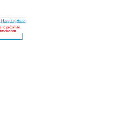
e
|
Log In
|
Help
 to proximity.
information.