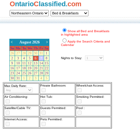
O
ntario
C
lassified.
com
Show all Bed and Breakfasts
in highlighted area
Apply the Search Criteria and
<
August 2026
>
Calendar
Su
Mo
Tu
We
Th
Fr
Sa
26
27
28
29
30
31
1
Nights to Stay:
2
3
4
5
6
7
8
9
10
11
12
13
14
15
16
17
18
19
20
21
22
23
24
25
26
27
28
29
30
31
1
2
3
4
5
Private Bathroom:
Wheelchair Access:
Max Daily Rate:
Air Conditioning:
Hot Tub:
Smoking Permitted:
Satellite/Cable TV:
Guests Permitted:
Pool :
Internet Access:
Pets Permitted: