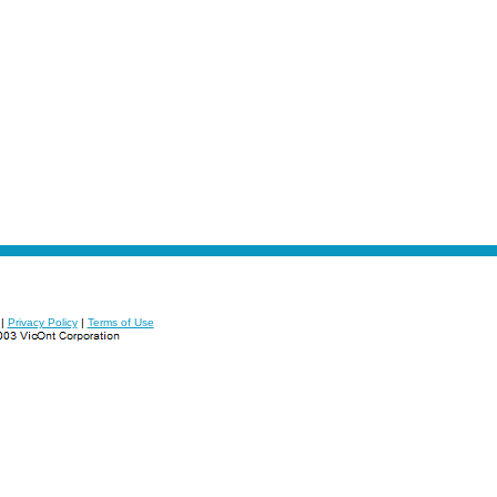
|
Privacy Policy
|
Terms of Use