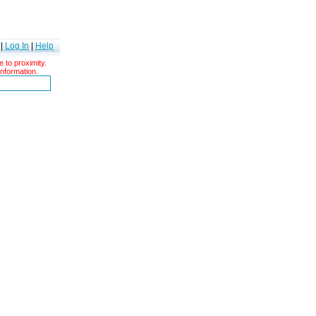
|
Log In
|
Help
 to proximity.
information.