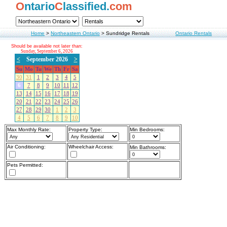
O
ntario
C
lassified.
com
Home
>
Northeastern Ontario
>
Sundridge Rentals
Ontario Rentals
Should be available not later than:
Sunday, September 6, 2026
<
September 2026
>
Su
Mo
Tu
We
Th
Fr
Sa
30
31
1
2
3
4
5
6
7
8
9
10
11
12
13
14
15
16
17
18
19
20
21
22
23
24
25
26
27
28
29
30
1
2
3
4
5
6
7
8
9
10
Max Monthly Rate:
Property Type:
Min Bedrooms:
Air Conditioning:
Wheelchair Access:
Min Bathrooms:
Pets Permitted: