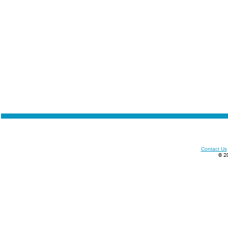
Contact Us