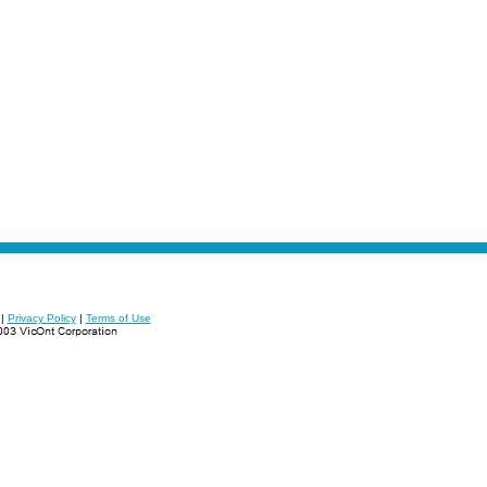
|
Privacy Policy
|
Terms of Use