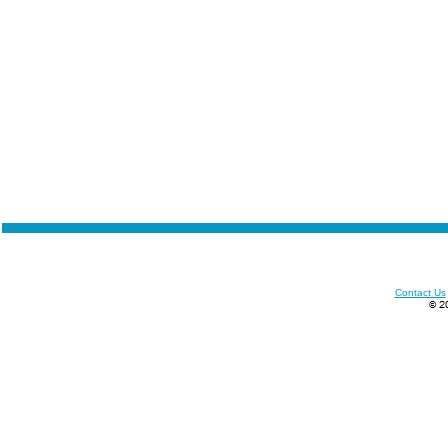
Contact Us