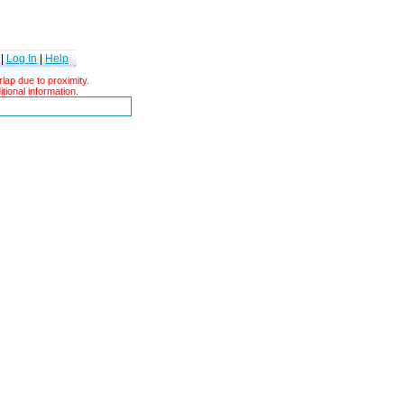
|
Log In
|
Help
ap due to proximity.
tional information.