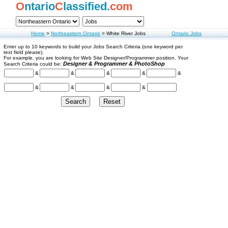
O
ntario
C
lassified.
com
Home
>
Northeastern Ontario
>
White River Jobs
Ontario Jobs
Enter up to 10 keywords to build your Jobs Search Criteria (one keyword per
text field please).
For example, you are looking for Web Site Designer/Programmer position. Your
Designer & Programmer & PhotoShop
Search Criteria could be:
&
&
&
&
&
&
&
&
&