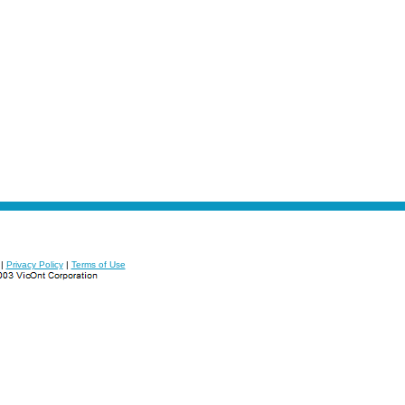
|
Privacy Policy
|
Terms of Use