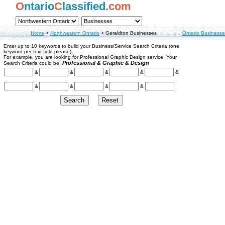
O
ntario
C
lassified.
com
Home
>
Northwestern Ontario
>
Geraldton Businesses
Ontario Businesse
Enter up to 10 keywords to build your Business/Service Search Criteria (one
keyword per text field please).
For example, you are looking for Professional Graphic Design service. Your
Professional & Graphic & Design
Search Criteria could be:
&
&
&
&
&
&
&
&
&