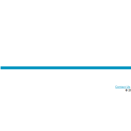
Contact Us