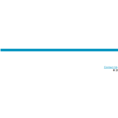
Contact Us