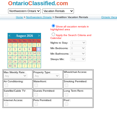
O
ntario
C
lassified.
com
Home
>
Northwestern Ontario
>
Geraldton Vacation Rentals
Ontario Vaca
Show all vacation rentals in
highlighted area
Apply the Search Criteria and
<
August 2026
>
Calendar
Su
Mo
Tu
We
Th
Fr
Sa
Nights to Stay:
26
27
28
29
30
31
1
Min Bedrooms:
2
3
4
5
6
7
8
9
10
11
12
13
14
15
Min Bathrooms:
16
17
18
19
20
21
22
Sleeps Min:
23
24
25
26
27
28
29
30
31
1
2
3
4
5
Wheelchair Access:
Max Weekly Rate:
Property Type:
Air Conditioning:
Waterfront:
Smoking Permitted:
Satellite/Cable TV:
Guests Permitted:
Long Term Rent:
Internet Access:
Pets Permitted:
Pool :