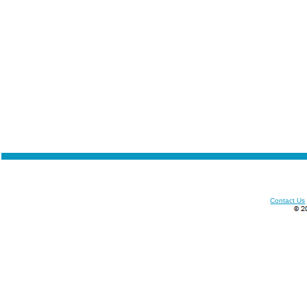
Contact Us