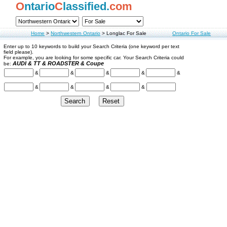
O
ntario
C
lassified.
com
Home
>
Northwestern Ontario
>
Longlac For Sale
Ontario For Sale
Enter up to 10 keywords to build your Search Criteria (one keyword per text
field please).
For example, you are looking for some specific car. Your Search Criteria could
AUDI & TT & ROADSTER & Coupe
be:
&
&
&
&
&
&
&
&
&