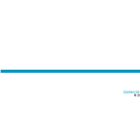
Contact Us