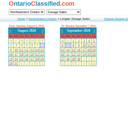
O
ntario
C
lassified.
com
Home
>
Northwestern Ontario
>
Longlac Garage Sales
Ontario Garage S
From: Saturday, August 8, 2026
To: Monday, September 7, 2026
<
August 2026
>
<
September 2026
>
Su
Mo
Tu
We
Th
Fr
Sa
Su
Mo
Tu
We
Th
Fr
Sa
26
27
28
29
30
31
1
30
31
1
2
3
4
5
2
3
4
5
6
7
8
6
7
8
9
10
11
12
9
10
11
12
13
14
15
13
14
15
16
17
18
19
16
17
18
19
20
21
22
20
21
22
23
24
25
26
23
24
25
26
27
28
29
27
28
29
30
1
2
3
30
31
1
2
3
4
5
4
5
6
7
8
9
10