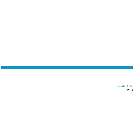
Contact Us