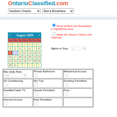
O
ntario
C
lassified.
com
Show all Bed and Breakfasts
in highlighted area
Apply the Search Criteria and
<
August 2026
>
Calendar
Su
Mo
Tu
We
Th
Fr
Sa
26
27
28
29
30
31
1
Nights to Stay:
2
3
4
5
6
7
8
9
10
11
12
13
14
15
16
17
18
19
20
21
22
23
24
25
26
27
28
29
30
31
1
2
3
4
5
Private Bathroom:
Wheelchair Access:
Max Daily Rate:
Air Conditioning:
Hot Tub:
Smoking Permitted:
Satellite/Cable TV:
Guests Permitted:
Pool :
Internet Access:
Pets Permitted: