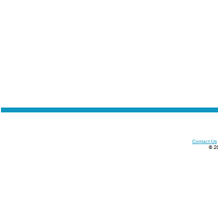
Contact Us