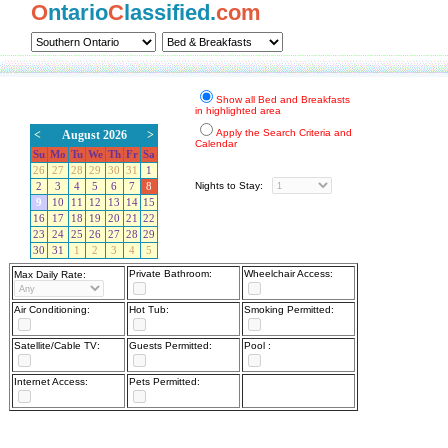
O
ntario
C
lassified.
com
Show all Bed and Breakfasts
in highlighted area
Apply the Search Criteria and
<
August 2026
>
Calendar
Su
Mo
Tu
We
Th
Fr
Sa
26
27
28
29
30
31
1
Nights to Stay:
2
3
4
5
6
7
8
9
10
11
12
13
14
15
16
17
18
19
20
21
22
23
24
25
26
27
28
29
30
31
1
2
3
4
5
Private Bathroom:
Wheelchair Access:
Max Daily Rate:
Air Conditioning:
Hot Tub:
Smoking Permitted:
Satellite/Cable TV:
Guests Permitted:
Pool :
Internet Access:
Pets Permitted: