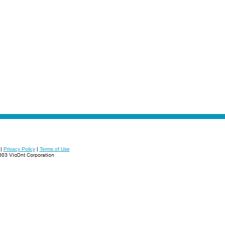
|
Privacy Policy
|
Terms of Use