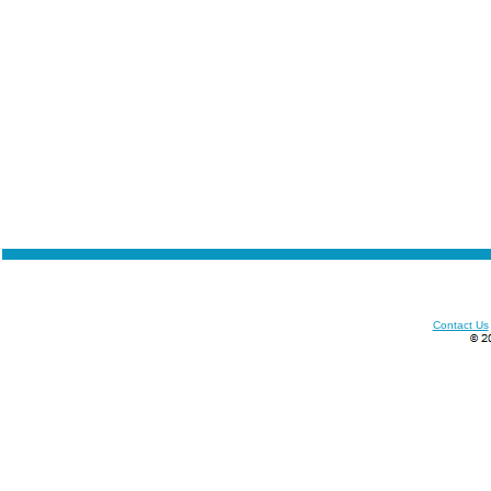
Contact Us