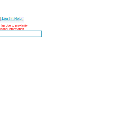
|
Log In
|
Help
ap due to proximity.
tional information.