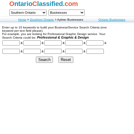
O
ntario
C
lassified.
com
Home
>
Southern Ontario
>
Aylmer Businesses
Ontario Businesses
Enter up to 10 keywords to build your Business/Service Search Criteria (one
keyword per text field please).
For example, you are looking for Professional Graphic Design service. Your
Professional & Graphic & Design
Search Criteria could be:
&
&
&
&
&
&
&
&
&