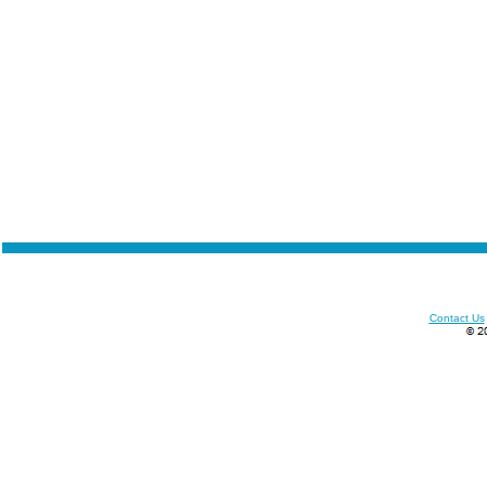
Contact Us