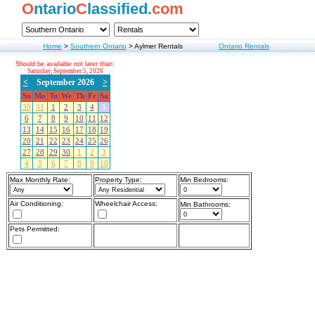
O
ntario
C
lassified.
com
Home
>
Southern Ontario
>
Aylmer Rentals
Ontario Rentals
Should be available not later than:
Saturday, September 5, 2026
<
September 2026
>
Su
Mo
Tu
We
Th
Fr
Sa
30
31
1
2
3
4
5
6
7
8
9
10
11
12
13
14
15
16
17
18
19
20
21
22
23
24
25
26
27
28
29
30
1
2
3
4
5
6
7
8
9
10
Max Monthly Rate:
Property Type:
Min Bedrooms:
Air Conditioning:
Wheelchair Access:
Min Bathrooms:
Pets Permitted: