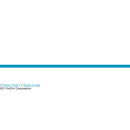
|
Privacy Policy
|
Terms of Use