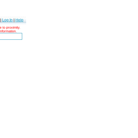
|
Log In
|
Help
 to proximity.
information.