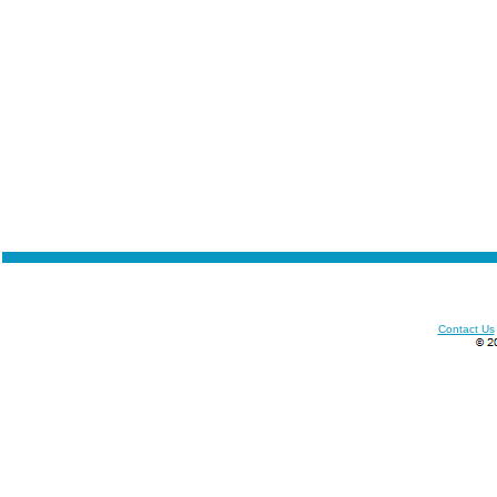
Contact Us