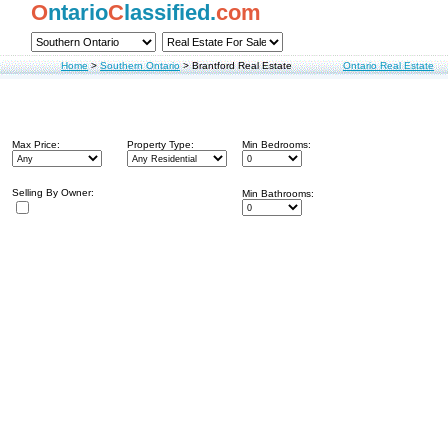
O
ntario
C
lassified.
com
Home
>
Southern Ontario
>
Brantford Real Estate
Ontario Real Estate
Max Price:
Property Type:
Min Bedrooms:
Selling By Owner:
Min Bathrooms: