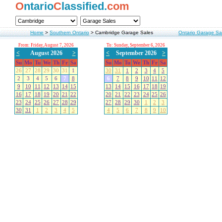
O
ntario
C
lassified.
com
Home
>
Southern Ontario
>
Cambridge Garage Sales
Ontario Garage Sa
From: Friday, August 7, 2026
To: Sunday, September 6, 2026
<
August 2026
>
<
September 2026
>
Su
Mo
Tu
We
Th
Fr
Sa
Su
Mo
Tu
We
Th
Fr
Sa
26
27
28
29
30
31
1
30
31
1
2
3
4
5
2
3
4
5
6
7
8
6
7
8
9
10
11
12
9
10
11
12
13
14
15
13
14
15
16
17
18
19
16
17
18
19
20
21
22
20
21
22
23
24
25
26
23
24
25
26
27
28
29
27
28
29
30
1
2
3
30
31
1
2
3
4
5
4
5
6
7
8
9
10