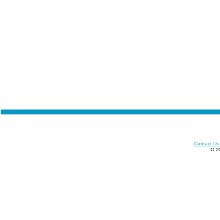
Contact Us