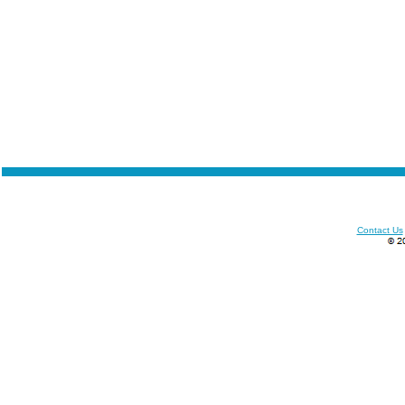
Contact Us