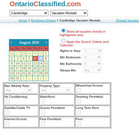
O
ntario
C
lassified.
com
Home
>
Southern Ontario
>
Cambridge Vacation Rentals
Ontario Vacatio
Show all vacation rentals in
highlighted area
Apply the Search Criteria and
<
August 2026
>
Calendar
Su
Mo
Tu
We
Th
Fr
Sa
Nights to Stay:
26
27
28
29
30
31
1
Min Bedrooms:
2
3
4
5
6
7
8
9
10
11
12
13
14
15
Min Bathrooms:
16
17
18
19
20
21
22
Sleeps Min:
23
24
25
26
27
28
29
30
31
1
2
3
4
5
Wheelchair Access:
Max Weekly Rate:
Property Type:
Air Conditioning:
Waterfront:
Smoking Permitted:
Satellite/Cable TV:
Guests Permitted:
Long Term Rent:
Internet Access:
Pets Permitted:
Pool :