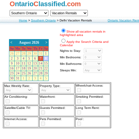
O
ntario
C
lassified.
com
Home
>
Southern Ontario
>
Delhi Vacation Rentals
Ontario Vacation Rent
Show all vacation rentals in
highlighted area
Apply the Search Criteria and
<
August 2026
>
Calendar
Su
Mo
Tu
We
Th
Fr
Sa
Nights to Stay:
26
27
28
29
30
31
1
Min Bedrooms:
2
3
4
5
6
7
8
9
10
11
12
13
14
15
Min Bathrooms:
16
17
18
19
20
21
22
Sleeps Min:
23
24
25
26
27
28
29
30
31
1
2
3
4
5
Wheelchair Access:
Max Weekly Rate:
Property Type:
Air Conditioning:
Waterfront:
Smoking Permitted:
Satellite/Cable TV:
Guests Permitted:
Long Term Rent:
Internet Access:
Pets Permitted:
Pool :