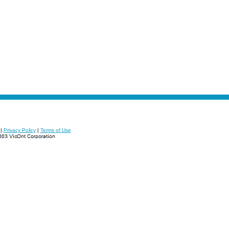
|
Privacy Policy
|
Terms of Use