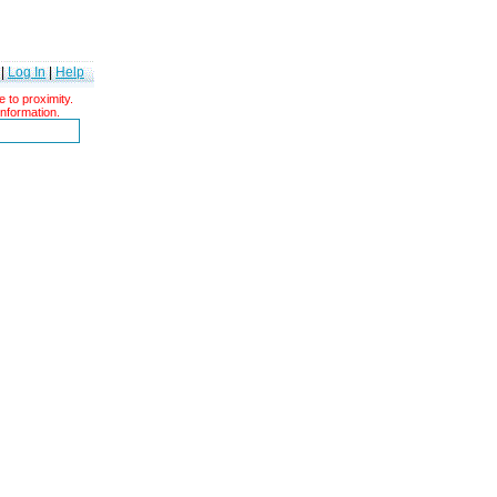
|
Log In
|
Help
 to proximity.
information.