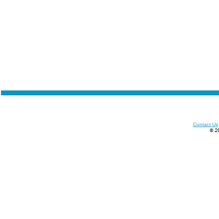
Contact Us