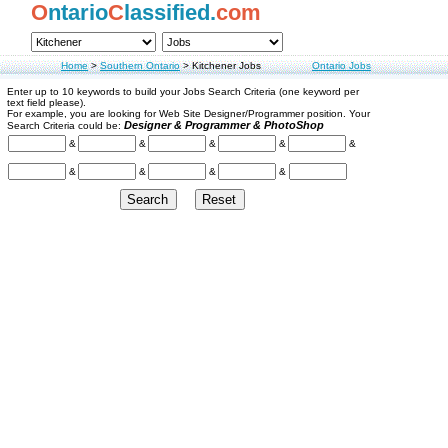
O
ntario
C
lassified.
com
Home
>
Southern Ontario
>
Kitchener Jobs
Ontario Jobs
Enter up to 10 keywords to build your Jobs Search Criteria (one keyword per
text field please).
For example, you are looking for Web Site Designer/Programmer position. Your
Designer & Programmer & PhotoShop
Search Criteria could be:
&
&
&
&
&
&
&
&
&