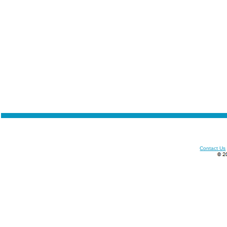
Contact Us