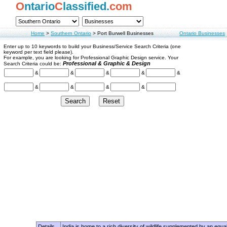
O
ntario
C
lassified.
com
Home
>
Southern Ontario
>
Port Burwell Businesses
Ontario Businesses
Enter up to 10 keywords to build your Business/Service Search Criteria (one
keyword per text field please).
For example, you are looking for Professional Graphic Design service. Your
Professional & Graphic & Design
Search Criteria could be:
&
&
&
&
&
&
&
&
&
Details
India is home to a rich diversity of wildlife supplemented by an equa