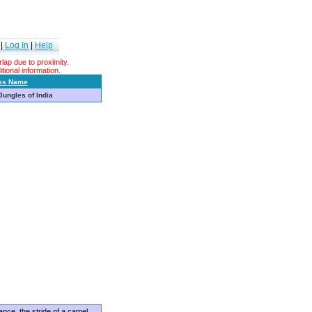
|
Log In
|
Help
ap due to proximity.
tional information.
ss Name
 Jungles of India
ance, the stride of a camel,