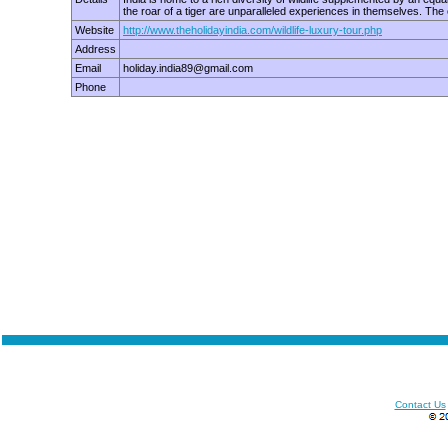
the roar of a tiger are unparalleled experiences in themselves. The
Website
http://www.theholidayindia.com/wildlife-luxury-tour.php
Address
Email
holiday.india89@gmail.com
Phone
Contact Us