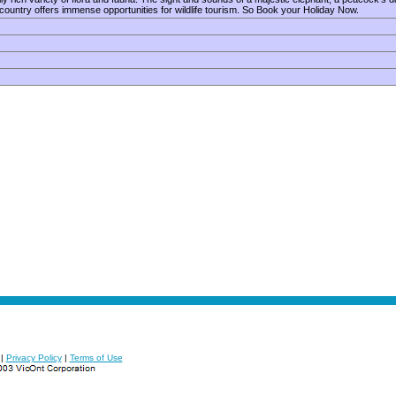
 country offers immense opportunities for wildlife tourism. So Book your Holiday Now.
|
Privacy Policy
|
Terms of Use