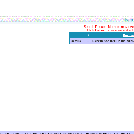
Home
Search Results: Markers may overl
Click
Details
for location and addi
#
Busine
Details
1
Experience thrill in the wild
lly rich variety of flora and fauna. The sight and sounds of a majestic elephant, a peacock's d