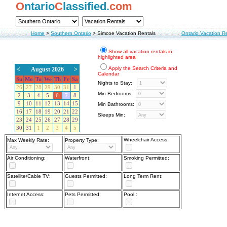
O
ntario
C
lassified.
com
Home
>
Southern Ontario
>
Simcoe Vacation Rentals
Ontario Vacation R
Show all vacation rentals in
highlighted area
Apply the Search Criteria and
<
August 2026
>
Calendar
Su
Mo
Tu
We
Th
Fr
Sa
Nights to Stay:
26
27
28
29
30
31
1
Min Bedrooms:
2
3
4
5
6
7
8
9
10
11
12
13
14
15
Min Bathrooms:
16
17
18
19
20
21
22
Sleeps Min:
23
24
25
26
27
28
29
30
31
1
2
3
4
5
Wheelchair Access:
Max Weekly Rate:
Property Type:
Air Conditioning:
Waterfront:
Smoking Permitted:
Satellite/Cable TV:
Guests Permitted:
Long Term Rent:
Internet Access:
Pets Permitted:
Pool :