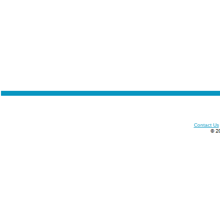
Contact Us