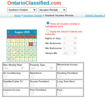
O
ntario
C
lassified.
com
Home
>
Southern Ontario
>
Stratford Vacation Rentals
Ontario Vacation 
Show all vacation rentals in
highlighted area
Apply the Search Criteria and
<
August 2026
>
Calendar
Su
Mo
Tu
We
Th
Fr
Sa
Nights to Stay:
26
27
28
29
30
31
1
Min Bedrooms:
2
3
4
5
6
7
8
9
10
11
12
13
14
15
Min Bathrooms:
16
17
18
19
20
21
22
Sleeps Min:
23
24
25
26
27
28
29
30
31
1
2
3
4
5
Wheelchair Access:
Max Weekly Rate:
Property Type:
Air Conditioning:
Waterfront:
Smoking Permitted:
Satellite/Cable TV:
Guests Permitted:
Long Term Rent:
Internet Access:
Pets Permitted:
Pool :