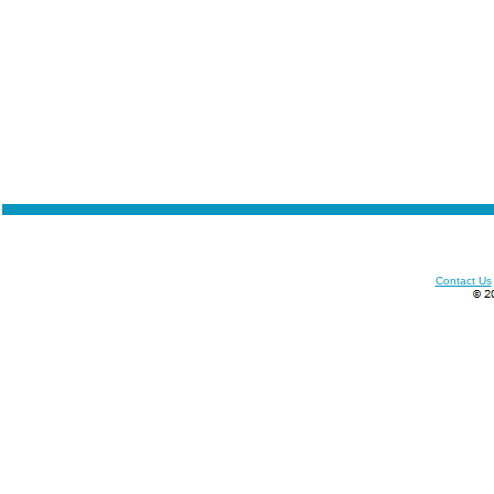
Contact Us