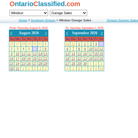
O
ntario
C
lassified.
com
Home
>
Southern Ontario
>
Windsor Garage Sales
Ontario Garage Sales
From: Thursday, August 6, 2026
To: Saturday, September 5, 2026
<
August 2026
>
<
September 2026
>
Su
Mo
Tu
We
Th
Fr
Sa
Su
Mo
Tu
We
Th
Fr
Sa
26
27
28
29
30
31
1
30
31
1
2
3
4
5
2
3
4
5
6
7
8
6
7
8
9
10
11
12
9
10
11
12
13
14
15
13
14
15
16
17
18
19
16
17
18
19
20
21
22
20
21
22
23
24
25
26
23
24
25
26
27
28
29
27
28
29
30
1
2
3
30
31
1
2
3
4
5
4
5
6
7
8
9
10