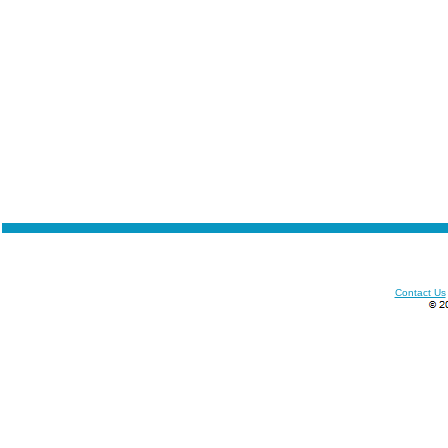
Contact Us