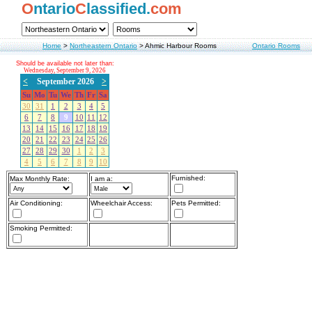
O
ntario
C
lassified.
com
Home
>
Northeastern Ontario
>
Ahmic Harbour Rooms
Ontario Rooms
Should be available not later than:
Wednesday, September 9, 2026
<
September 2026
>
Su
Mo
Tu
We
Th
Fr
Sa
30
31
1
2
3
4
5
6
7
8
9
10
11
12
13
14
15
16
17
18
19
20
21
22
23
24
25
26
27
28
29
30
1
2
3
4
5
6
7
8
9
10
Furnished:
Max Monthly Rate:
I am a:
Air Conditioning:
Wheelchair Access:
Pets Permitted:
Smoking Permitted: