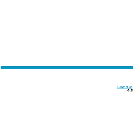
Contact Us