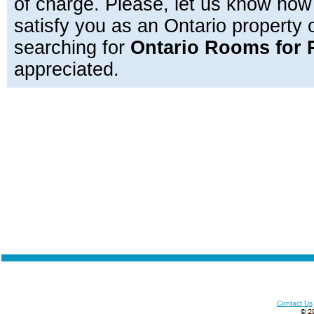
of charge. Please, let us know how
satisfy you as an Ontario property
searching for
Ontario Rooms for 
appreciated.
Contact Us