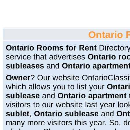
Ontario 
Ontario Rooms for Rent
Directory
service that advertises
Ontario ro
subleases
and
Ontario apartment
Owner
? Our website OntarioClass
which allows you to list your
Ontari
sublease
and
Ontario apartment 
visitors to our website last year loo
sublet
,
Ontario sublease
and
Ont
many more visitors this year. So, do