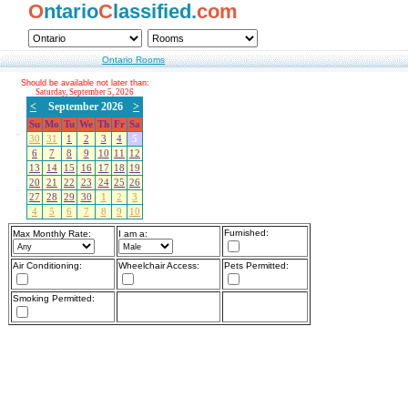
O
ntario
C
lassified.
com
Ontario Rooms
Should be available not later than:
Saturday, September 5, 2026
<
September 2026
>
Su
Mo
Tu
We
Th
Fr
Sa
30
31
1
2
3
4
5
6
7
8
9
10
11
12
13
14
15
16
17
18
19
20
21
22
23
24
25
26
27
28
29
30
1
2
3
4
5
6
7
8
9
10
Furnished:
Max Monthly Rate:
I am a:
Air Conditioning:
Wheelchair Access:
Pets Permitted:
Smoking Permitted: