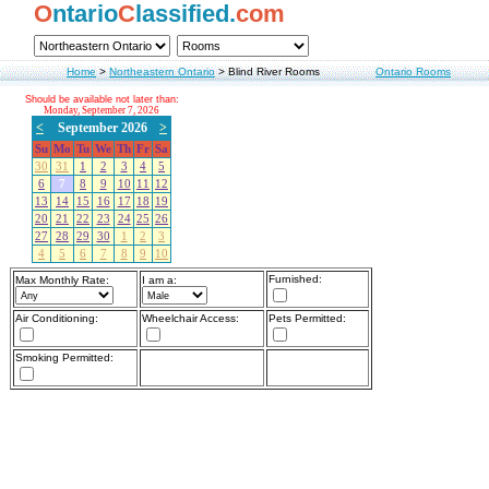
O
ntario
C
lassified.
com
Home
>
Northeastern Ontario
>
Blind River Rooms
Ontario Rooms
Should be available not later than:
Monday, September 7, 2026
<
September 2026
>
Su
Mo
Tu
We
Th
Fr
Sa
30
31
1
2
3
4
5
6
7
8
9
10
11
12
13
14
15
16
17
18
19
20
21
22
23
24
25
26
27
28
29
30
1
2
3
4
5
6
7
8
9
10
Furnished:
Max Monthly Rate:
I am a:
Air Conditioning:
Wheelchair Access:
Pets Permitted:
Smoking Permitted: