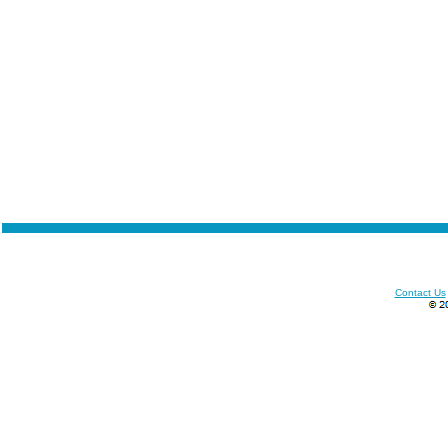
Contact Us