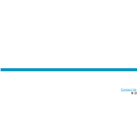
Contact Us