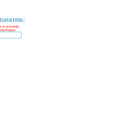
|
Log In
|
Help
 to proximity.
information.