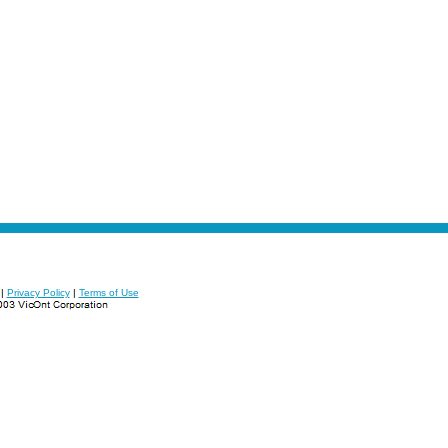
|
Privacy Policy
|
Terms of Use