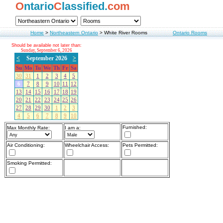
O
ntario
C
lassified.
com
Home
>
Northeastern Ontario
>
White River Rooms
Ontario Rooms
Should be available not later than:
Sunday, September 6, 2026
<
September 2026
>
Su
Mo
Tu
We
Th
Fr
Sa
30
31
1
2
3
4
5
6
7
8
9
10
11
12
13
14
15
16
17
18
19
20
21
22
23
24
25
26
27
28
29
30
1
2
3
4
5
6
7
8
9
10
Furnished:
Max Monthly Rate:
I am a:
Air Conditioning:
Wheelchair Access:
Pets Permitted:
Smoking Permitted: